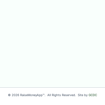
© 2026 RaiseMoneyApp™. All Rights Reserved. Site by
GCDC