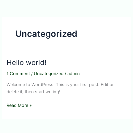
Skip
to
content
Uncategorized
Hello world!
1 Comment
/
Uncategorized
/
admin
Welcome to WordPress. This is your first post. Edit or
delete it, then start writing!
Hello
Read More »
world!