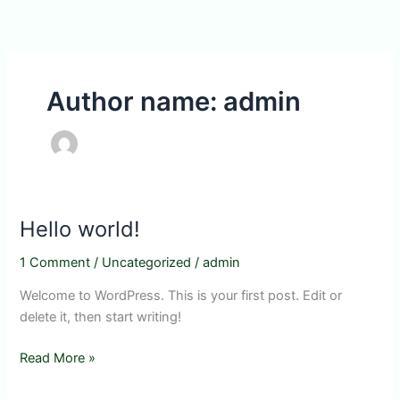
Skip
to
content
Author name: admin
Hello world!
1 Comment
/
Uncategorized
/
admin
Welcome to WordPress. This is your first post. Edit or
delete it, then start writing!
Hello
Read More »
world!