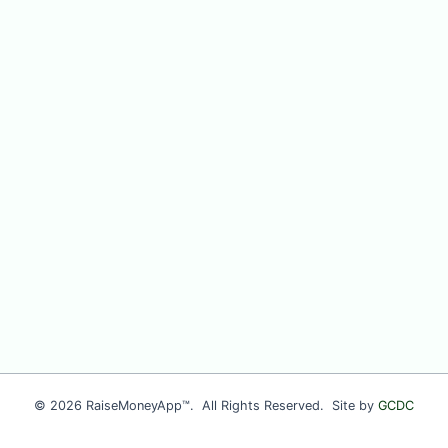
© 2026 RaiseMoneyApp™. All Rights Reserved. Site by
GCDC